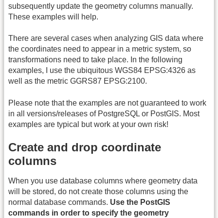
subsequently update the geometry columns manually.
These examples will help.
There are several cases when analyzing GIS data where
the coordinates need to appear in a metric system, so
transformations need to take place. In the following
examples, I use the ubiquitous WGS84 EPSG:4326 as
well as the metric GGRS87 EPSG:2100.
Please note that the examples are not guaranteed to work
in all versions/releases of PostgreSQL or PostGIS. Most
examples are typical but work at your own risk!
Create and drop coordinate
columns
When you use database columns where geometry data
will be stored, do not create those columns using the
normal database commands.
Use the PostGIS
commands in order to specify the geometry