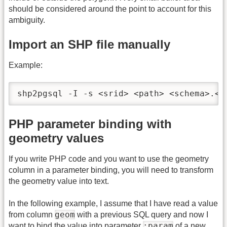
should be considered around the point to account for this
ambiguity.
Import an SHP file manually
Example:
shp2pgsql -I -s <srid> <path> <schema>.<t
PHP parameter binding with
geometry values
If you write PHP code and you want to use the geometry
column in a parameter binding, you will need to transform
the geometry value into text.
In the following example, I assume that I have read a value
geom
from column
with a previous SQL query and now I
:param
want to bind the value into parameter
of a new