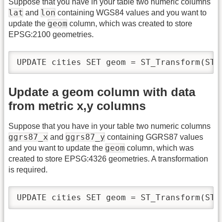
Suppose that you have in your table two numeric columns
lat
lon
and
containing WGS84 values and you want to
geom
update the
column, which was created to store
EPSG:2100 geometries.
UPDATE cities SET geom = ST_Transform(ST_
Update a geom column with data
from metric x,y columns
Suppose that you have in your table two numeric columns
ggrs87_x
ggrs87_y
and
containing GGRS87 values
geom
and you want to update the
column, which was
created to store EPSG:4326 geometries. A transformation
is required.
UPDATE cities SET geom = ST_Transform(ST_