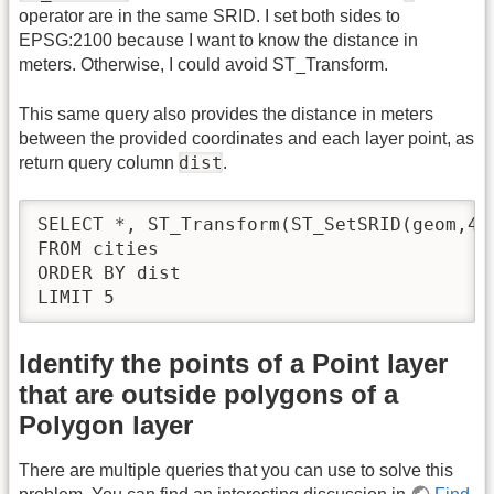
operator are in the same SRID. I set both sides to
EPSG:2100 because I want to know the distance in
meters. Otherwise, I could avoid ST_Transform.
This same query also provides the distance in meters
between the provided coordinates and each layer point, as
dist
return query column
.
SELECT *, ST_Transform(ST_SetSRID(geom,43
FROM cities 

ORDER BY dist

LIMIT 5
Identify the points of a Point layer
that are outside polygons of a
Polygon layer
There are multiple queries that you can use to solve this