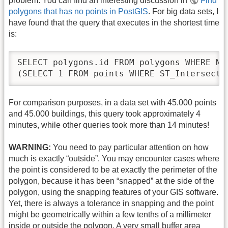
problem. You can find an interesting discussion in
Find
polygons that has no points in PostGIS
. For big data sets, I
have found that the query that executes in the shortest time
is:
SELECT polygons.id FROM polygons WHERE NOT
(SELECT 1 FROM points WHERE ST_Intersects
For comparison purposes, in a data set with 45.000 points
and 45.000 buildings, this query took approximately 4
minutes, while other queries took more than 14 minutes!
WARNING:
You need to pay particular attention on how
much is exactly “outside”. You may encounter cases where
the point is considered to be at exactly the perimeter of the
polygon, because it has been “snapped” at the side of the
polygon, using the snapping features of your GIS software.
Yet, there is always a tolerance in snapping and the point
might be geometrically within a few tenths of a millimeter
inside or outside the polygon. A very small buffer area