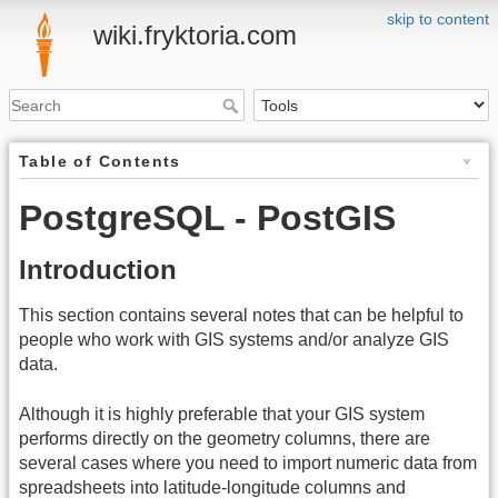
skip to content
wiki.fryktoria.com
Table of Contents
PostgreSQL - PostGIS
Introduction
This section contains several notes that can be helpful to
people who work with GIS systems and/or analyze GIS
data.
Although it is highly preferable that your GIS system
performs directly on the geometry columns, there are
several cases where you need to import numeric data from
spreadsheets into latitude-longitude columns and