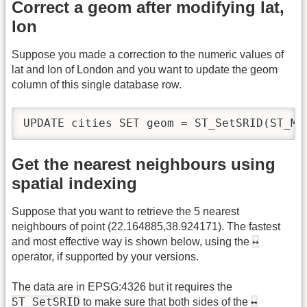
Correct a geom after modifying lat,
lon
Suppose you made a correction to the numeric values of
lat and lon of London and you want to update the geom
column of this single database row.
UPDATE cities SET geom = ST_SetSRID(ST_Ma
Get the nearest neighbours using
spatial indexing
Suppose that you want to retrieve the 5 nearest
neighbours of point (22.164885,38.924171). The fastest
↔
and most effective way is shown below, using the
operator, if supported by your versions.
The data are in EPSG:4326 but it requires the
ST_SetSRID
↔
to make sure that both sides of the