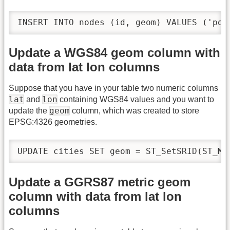
INSERT INTO nodes (id, geom) VALUES ('poi
Update a WGS84 geom column with
data from lat lon columns
Suppose that you have in your table two numeric columns
lat
lon
and
containing WGS84 values and you want to
geom
update the
column, which was created to store
EPSG:4326 geometries.
UPDATE cities SET geom = ST_SetSRID(ST_Ma
Update a GGRS87 metric geom
column with data from lat lon
columns