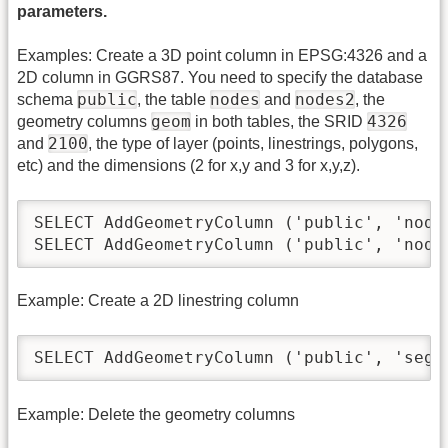
parameters.
Examples: Create a 3D point column in EPSG:4326 and a
2D column in GGRS87. You need to specify the database
public
nodes
nodes2
schema
, the table
and
, the
geom
4326
geometry columns
in both tables, the SRID
2100
and
, the type of layer (points, linestrings, polygons,
etc) and the dimensions (2 for x,y and 3 for x,y,z).
SELECT AddGeometryColumn ('public', 'node
SELECT AddGeometryColumn ('public', 'node
Example: Create a 2D linestring column
SELECT AddGeometryColumn ('public', 'segm
Example: Delete the geometry columns