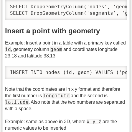
SELECT DropGeometryColumn('nodes', 'geom')
SELECT DropGeometryColumn('segments', 'ge
Insert a point with geometry
Example: Insert a point in a table with a primary key called
id
geom
, geometry column
and coordinates longitude
23.18 and latitude 38.13
INSERT INTO nodes (id, geom) VALUES ('poi
Note that the coordinates are in x y format and therefore
longitute
the first number is
and the second is
latitude
. Also note that the two numbers are separated
with a space.
x y z
Example: same as above in 3D, where
are the
numeric values to be inserted