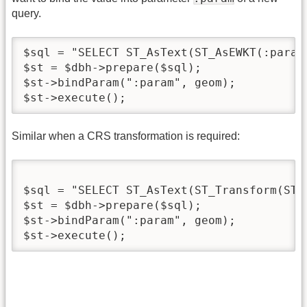
query.
$sql = "SELECT ST_AsText(ST_AsEWKT(:param)
$st = $dbh->prepare($sql);

$st->bindParam(":param", geom);

$st->execute();
Similar when a CRS transformation is required:
$sql = "SELECT ST_AsText(ST_Transform(ST_
$st = $dbh->prepare($sql);

$st->bindParam(":param", geom);

$st->execute();