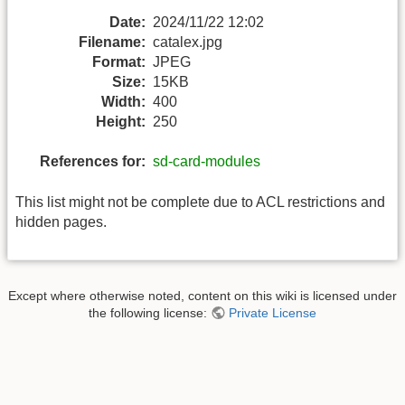
Date:
2024/11/22 12:02
Filename:
catalex.jpg
Format:
JPEG
Size:
15KB
Width:
400
Height:
250
References for:
sd-card-modules
This list might not be complete due to ACL restrictions and
hidden pages.
Except where otherwise noted, content on this wiki is licensed under
the following license:
Private License