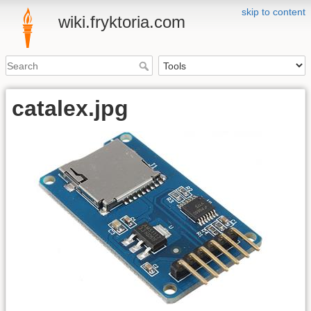
skip to content
wiki.fryktoria.com
catalex.jpg