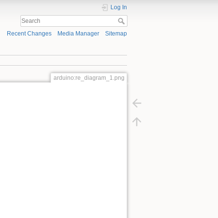
Log In
Recent Changes
Media Manager
Sitemap
arduino:re_diagram_1.png