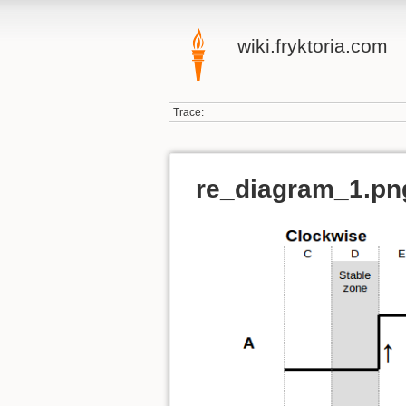
wiki.fryktoria.com
Trace:
re_diagram_1.pn